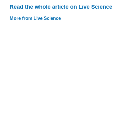
Read the whole article on Live Science
More from Live Science