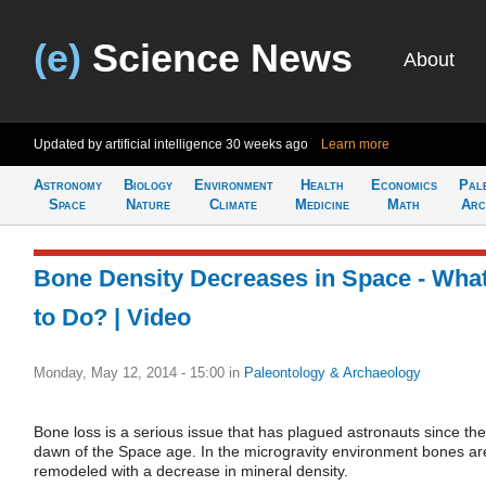
(e)
Science News
About
Updated by artificial intelligence
30 weeks ago
Learn more
Astronomy
Biology
Environment
Health
Economics
Pal
Space
Nature
Climate
Medicine
Math
Arc
Bone Density Decreases in Space - Wha
to Do? | Video
Monday, May 12, 2014 - 15:00
in
Paleontology & Archaeology
Bone loss is a serious issue that has plagued astronauts since the
dawn of the Space age. In the microgravity environment bones ar
remodeled with a decrease in mineral density.