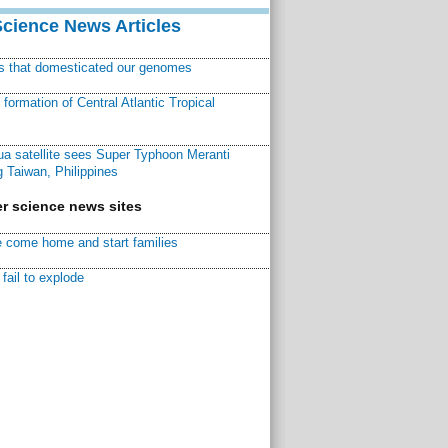
Science News Articles
ns that domesticated our genomes
ormation of Central Atlantic Tropical
a satellite sees Super Typhoon Meranti
 Taiwan, Philippines
r science news sites
 come home and start families
fail to explode