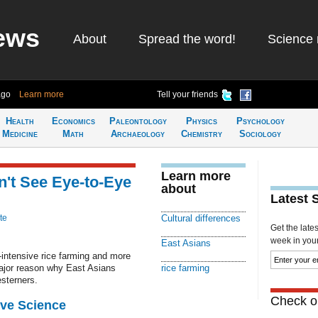
ews
About
Spread the word!
Science 
ago
Learn more
Tell your friends
Health
Economics
Paleontology
Physics
Psychology
Medicine
Math
Archaeology
Chemistry
Sociology
Learn more
't See Eye-to-Eye
about
Latest 
te
Cultural differences
Get the late
week in your 
East Asians
r-intensive rice farming and more
major reason why East Asians
rice farming
sterners.
Check ou
ive Science