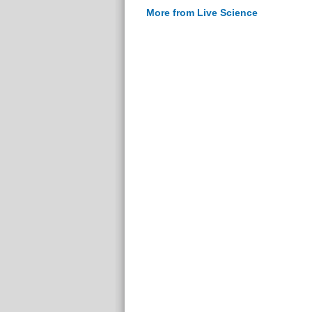
More from Live Science