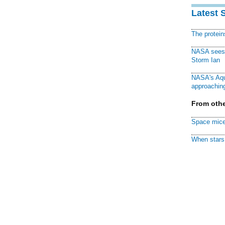
Latest 
The protei
NASA sees f
Storm Ian
NASA's Aqu
approaching
From othe
Space mice
When stars 