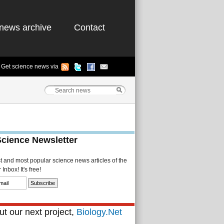
news archive
Contact
Get science news via
Science Newsletter
st and most popular science news articles of the
Inbox! It's free!
t our next project,
Biology.Net