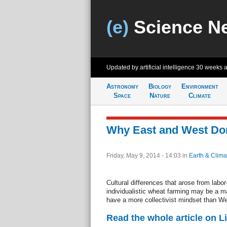
(e)
Science N
Updated by artificial intelligence
30 weeks 
Astronomy
Biology
Environment
Space
Nature
Climate
Why East and West Don
Friday, May 9, 2014 - 14:03
in
Earth & Clima
Cultural differences that arose from labo
individualistic wheat farming may be a 
have a more collectivist mindset than We
Read the whole article on L