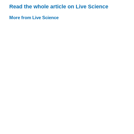
Read the whole article on Live Science
More from Live Science