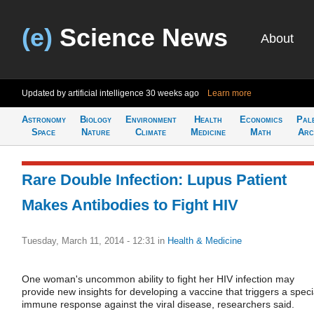
(e)
Science News
About
Updated by artificial intelligence
30 weeks ago
Learn more
Astronomy
Biology
Environment
Health
Economics
Pal
Space
Nature
Climate
Medicine
Math
Arc
Rare Double Infection: Lupus Patient
Makes Antibodies to Fight HIV
Tuesday, March 11, 2014 - 12:31
in
Health & Medicine
One woman's uncommon ability to fight her HIV infection may
provide new insights for developing a vaccine that triggers a speci
immune response against the viral disease, researchers said.