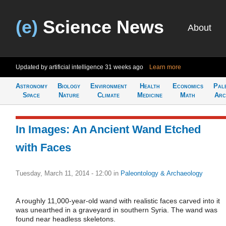
(e)
Science News
About
Updated by artificial intelligence
31 weeks ago
Learn more
Astronomy
Biology
Environment
Health
Economics
Pal
Space
Nature
Climate
Medicine
Math
Arc
In Images: An Ancient Wand Etched
with Faces
Tuesday, March 11, 2014 - 12:00
in
Paleontology & Archaeology
A roughly 11,000-year-old wand with realistic faces carved into it
was unearthed in a graveyard in southern Syria. The wand was
found near headless skeletons.