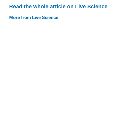
Read the whole article on Live Science
More from Live Science