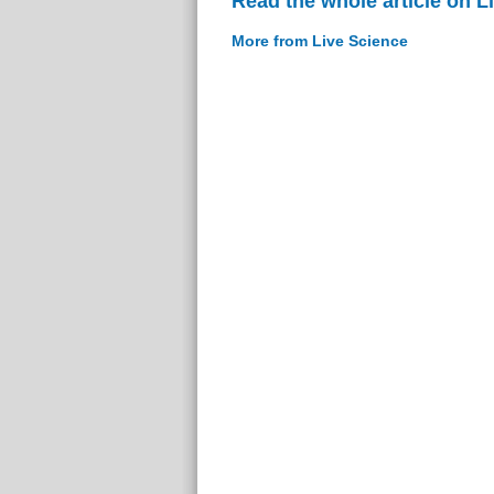
Read the whole article on L
More from Live Science