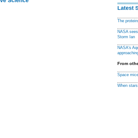
ive Science
Latest 
The protei
NASA sees f
Storm Ian
NASA's Aqu
approaching
From othe
Space mice
When stars 