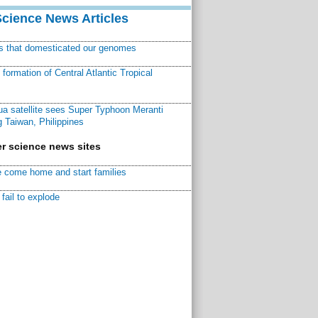
Science News Articles
ns that domesticated our genomes
ormation of Central Atlantic Tropical
a satellite sees Super Typhoon Meranti
 Taiwan, Philippines
r science news sites
 come home and start families
fail to explode