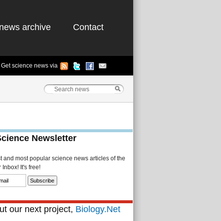
news archive
Contact
Get science news via
Science Newsletter
st and most popular science news articles of the
Inbox! It's free!
t our next project,
Biology.Net