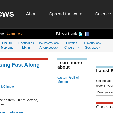
ews
About
Spread the word!
Science 
ago
Learn more
Tell your friends
Health
Economics
Paleontology
Physics
Psychology
Medicine
Math
Archaeology
Chemistry
Sociology
Learn more
ing Fast Along
about
Latest 
eastern Gulf of
Get the late
Mexico
week in your 
 & Climate
he eastern Gulf of Mexico,
nes.
Check ou