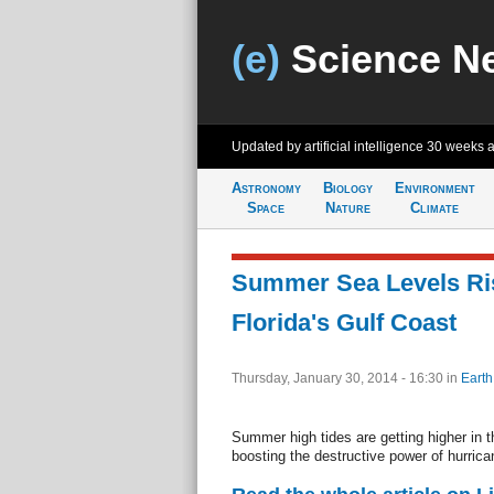
(e)
Science N
Updated by artificial intelligence
30 weeks 
Astronomy
Biology
Environment
Space
Nature
Climate
Summer Sea Levels Ris
Florida's Gulf Coast
Thursday, January 30, 2014 - 16:30
in
Earth
Summer high tides are getting higher in t
boosting the destructive power of hurrica