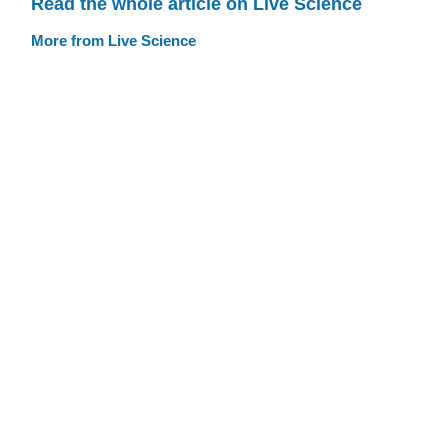
Read the whole article on Live Science
More from Live Science