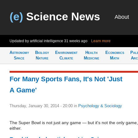
(e)
Science News
About
Updated by artificial intelligence
31 weeks ago
Learn more
Astronomy
Biology
Environment
Health
Economics
Pal
Space
Nature
Climate
Medicine
Math
Arc
For Many Sports Fans, It's Not 'Just
A Game'
Thursday, January 30, 2014 - 20:00
in
Psychology & Sociology
The Super Bowl is not just any game — but it's not the only game,
either.