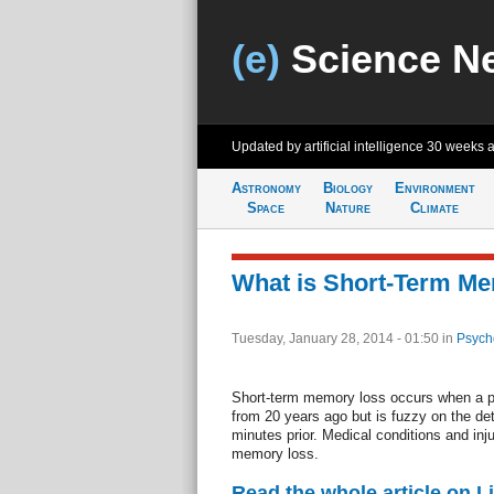
(e)
Science N
Updated by artificial intelligence
30 weeks 
Astronomy
Biology
Environment
Space
Nature
Climate
What is Short-Term M
Tuesday, January 28, 2014 - 01:50
in
Psych
Short-term memory loss occurs when a p
from 20 years ago but is fuzzy on the det
minutes prior. Medical conditions and inj
memory loss.
Read the whole article on L