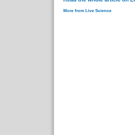
More from Live Science