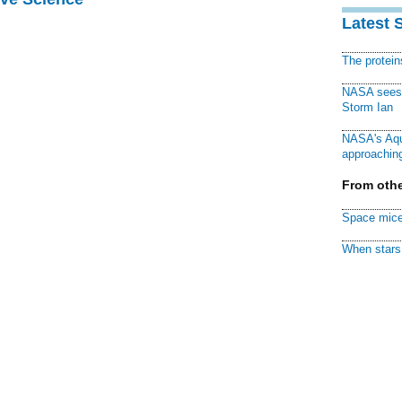
Latest 
The protei
NASA sees f
Storm Ian
NASA's Aqu
approaching
From othe
Space mice
When stars 