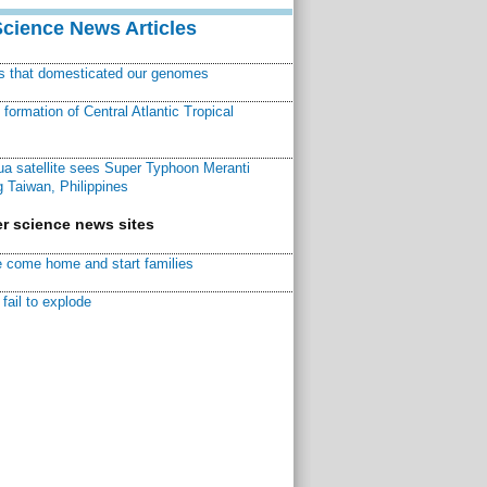
Science News Articles
ns that domesticated our genomes
ormation of Central Atlantic Tropical
a satellite sees Super Typhoon Meranti
 Taiwan, Philippines
r science news sites
 come home and start families
fail to explode