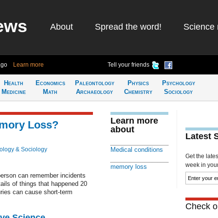
ews
About
Spread the word!
Science 
ago
Learn more
Tell your friends
Health
Economics
Paleontology
Physics
Psychology
Medicine
Math
Archaeology
Chemistry
Sociology
Learn more
emory Loss?
about
Latest 
ology & Sociology
Medical conditions
Get the late
week in your 
memory loss
erson can remember incidents
ails of things that happened 20
uries can cause short-term
Check ou
ive Science