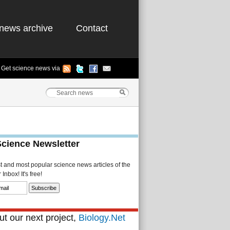
news archive
Contact
Get science news via
Science Newsletter
st and most popular science news articles of the
Inbox! It's free!
t our next project,
Biology.Net