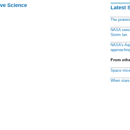
ive Science
Latest 
The protei
NASA sees f
Storm Ian
NASA's Aqu
approaching
From othe
Space mice
When stars 