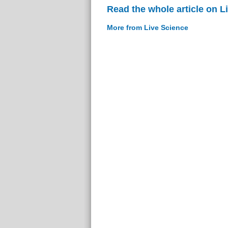
Read the whole article on L
More from Live Science