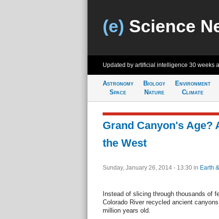
(e)
Science N
Updated by artificial intelligence
30 weeks 
Astronomy
Biology
Environment
Space
Nature
Climate
Grand Canyon's Age? A
the West
Sunday, January 26, 2014 - 13:30
in
Earth 
Instead of slicing through thousands of f
Colorado River recycled ancient canyons,
million years old.