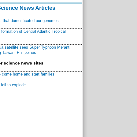
Science News Articles
ns that domesticated our genomes
ormation of Central Atlantic Tropical
a satellite sees Super Typhoon Meranti
 Taiwan, Philippines
r science news sites
 come home and start families
fail to explode