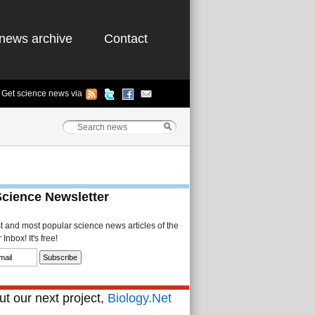
news archive
Contact
Get science news via
Science Newsletter
st and most popular science news articles of the
Inbox! It's free!
t our next project,
Biology.Net