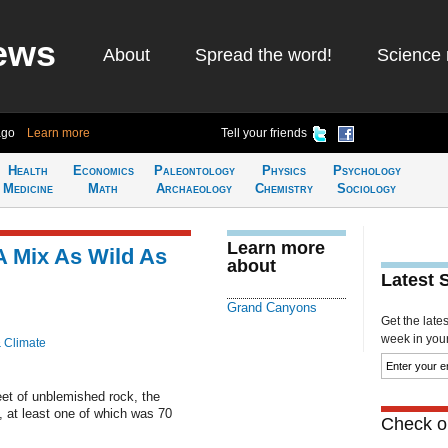
ews
About
Spread the word!
Science 
ago
Learn more
Tell your friends
Health
Economics
Paleontology
Physics
Psychology
Medicine
Math
Archaeology
Chemistry
Sociology
Learn more
 Mix As Wild As
about
Latest 
Grand Canyons
Get the late
week in your 
& Climate
eet of unblemished rock, the
 at least one of which was 70
Check ou