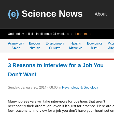
(e)
Science News
About
Updated by artificial intelligence
31 weeks ago
Learn more
Astronomy
Biology
Environment
Health
Economics
Pal
Space
Nature
Climate
Medicine
Math
Arc
3 Reasons to Interview for a Job You
Don't Want
Sunday, January 26, 2014 - 08:00
in
Psychology & Sociology
Many job seekers will take interviews for positions that aren't
necessarily their dream job, even if it's just for practice. Here are 
few reasons to interview for a job you don't have your heart set on