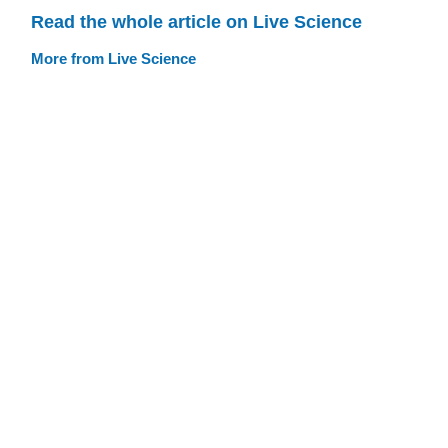
Read the whole article on Live Science
More from Live Science