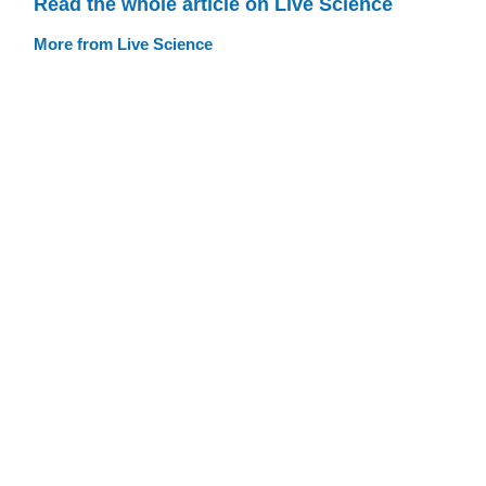
Read the whole article on Live Science
More from Live Science