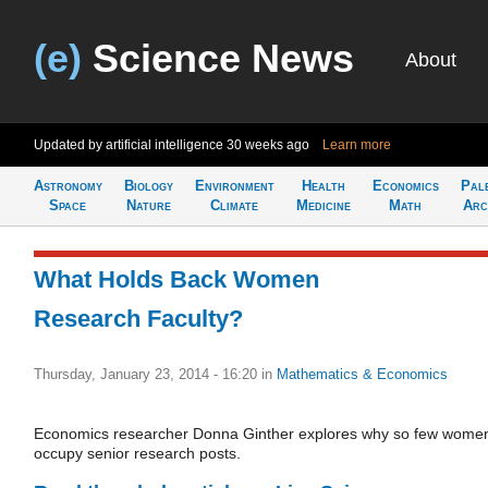
(e)
Science News
About
Updated by artificial intelligence
30 weeks ago
Learn more
Astronomy
Biology
Environment
Health
Economics
Pal
Space
Nature
Climate
Medicine
Math
Arc
What Holds Back Women
Research Faculty?
Thursday, January 23, 2014 - 16:20
in
Mathematics & Economics
Economics researcher Donna Ginther explores why so few wome
occupy senior research posts.