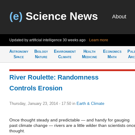
(e)
Science News
About
Updated by artificial intelligence
30 weeks ago
Learn more
Astronomy
Biology
Environment
Health
Economics
Pal
Space
Nature
Climate
Medicine
Math
Arc
River Roulette: Randomness
Controls Erosion
Thursday, January 23, 2014 - 17:50
in
Earth & Climate
Once thought steady and predictable — and handy for gauging
past climate change — rivers are a little wilder than scientists onc
thought.