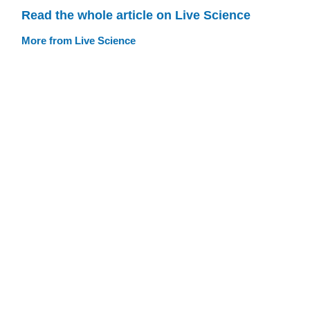
Read the whole article on Live Science
More from Live Science