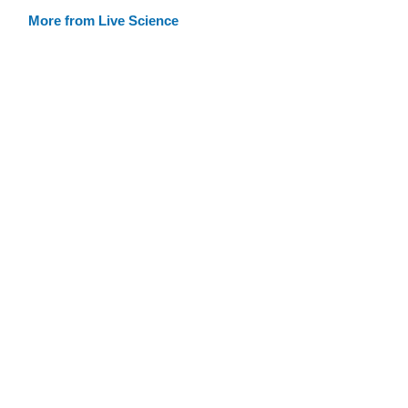
More from Live Science