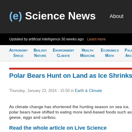
(e)
Science News
About
Updated by artificial intelligence
30 weeks ago
Learn more
Astronomy
Biology
Environment
Health
Economics
Pal
Space
Nature
Climate
Medicine
Math
Arc
Polar Bears Hunt on Land as Ice Shrink
Thursday, January 23, 2014 - 15:50
in
Earth & Climate
As climate change has shortened the hunting season on sea ice,
polar bears have shifted to eating more land-based foods such as
geese, eggs and caribou.
Read the whole article on Live Science