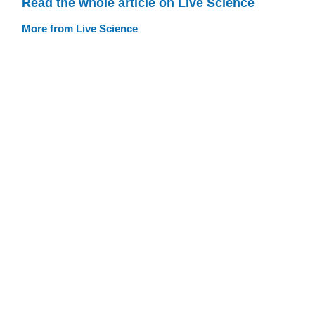
Read the whole article on Live Science
More from Live Science