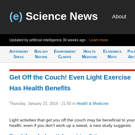
(e)
Science News
About
Updated by artificial intelligence
30 weeks ago
Learn more
Astronomy
Biology
Environment
Health
Economics
Pal
Space
Nature
Climate
Medicine
Math
Arc
Get Off the Couch! Even Light Exercise
Has Health Benefits
Thursday, January 23, 2014 - 21:50
in
Health & Medicine
Light activities that get you off the couch may be beneficial to your
health, even if you don't work up a sweat, a new study suggests.