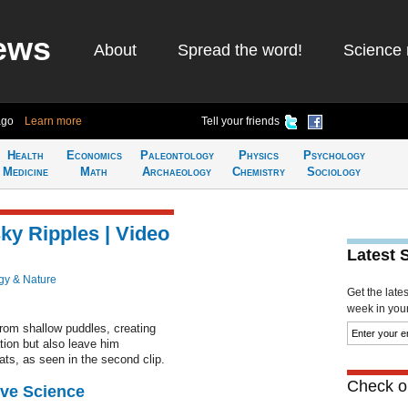
ews
About
Spread the word!
Science 
ago
Learn more
Tell your friends
Health
Economics
Paleontology
Physics
Psychology
Medicine
Math
Archaeology
Chemistry
Sociology
ky Ripples | Video
Latest 
gy & Nature
Get the late
week in your 
from shallow puddles, creating
tion but also leave him
ats, as seen in the second clip.
Check ou
ive Science