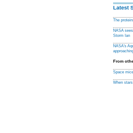
Latest 
The protei
NASA sees f
Storm Ian
NASA's Aqu
approaching
From othe
Space mice
When stars 