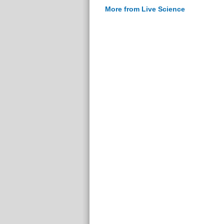
More from Live Science