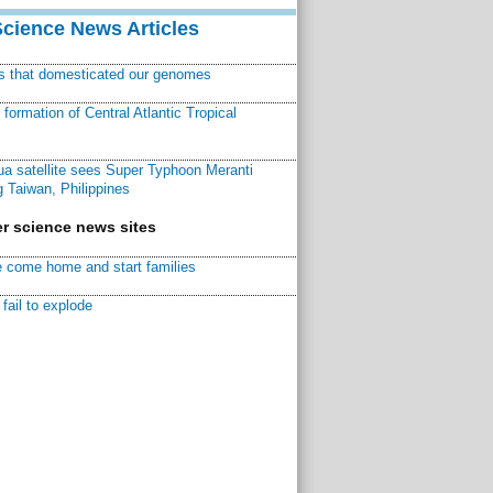
Science News Articles
ns that domesticated our genomes
ormation of Central Atlantic Tropical
a satellite sees Super Typhoon Meranti
 Taiwan, Philippines
r science news sites
 come home and start families
fail to explode