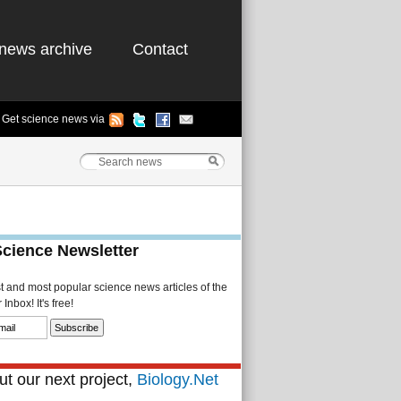
news archive
Contact
Get science news via
Science Newsletter
st and most popular science news articles of the
Inbox! It's free!
t our next project,
Biology.Net