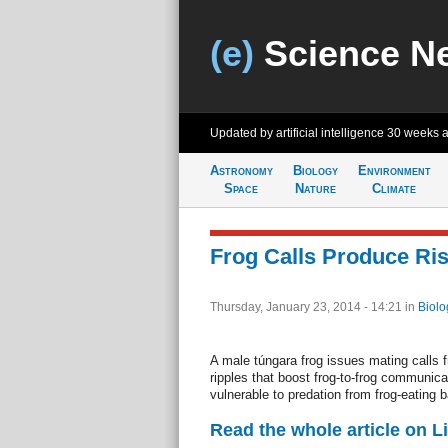
(e)
Science N
Updated by artificial intelligence
30 weeks 
Astronomy
Biology
Environment
Space
Nature
Climate
Frog Calls Produce Ris
Thursday, January 23, 2014 - 14:21
in
Biolo
A male túngara frog issues mating calls 
ripples that boost frog-to-frog communica
vulnerable to predation from frog-eating b
Read the whole article on L