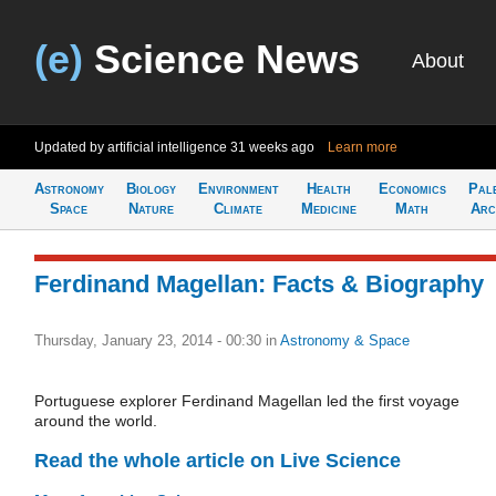
(e)
Science News
About
Updated by artificial intelligence
31 weeks ago
Learn more
Astronomy
Biology
Environment
Health
Economics
Pal
Space
Nature
Climate
Medicine
Math
Arc
Ferdinand Magellan: Facts & Biography
Thursday, January 23, 2014 - 00:30
in
Astronomy & Space
Portuguese explorer Ferdinand Magellan led the first voyage
around the world.
Read the whole article on Live Science