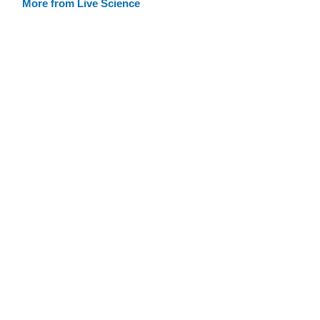
More from Live Science