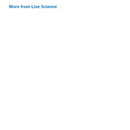
More from Live Science