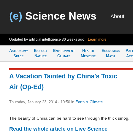
(e)
Science News
About
Updated by artificial intelligence
30 weeks ago
Learn more
Astronomy
Biology
Environment
Health
Economics
Pal
Space
Nature
Climate
Medicine
Math
Arc
A Vacation Tainted by China's Toxic
Air (Op-Ed)
Thursday, January 23, 2014 - 10:50
in
Earth & Climate
The beauty of China can be hard to see through the thick smog.
Read the whole article on Live Science