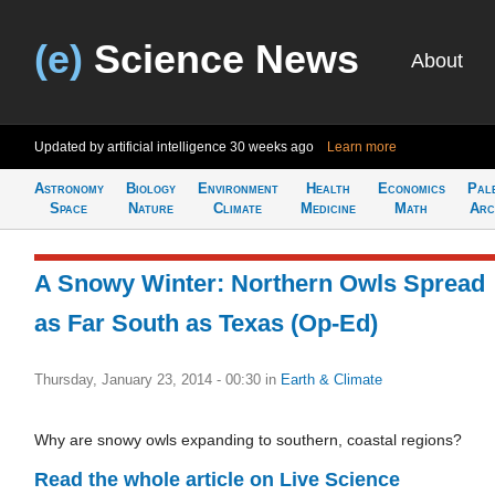
(e)
Science News
About
Updated by artificial intelligence
30 weeks ago
Learn more
Astronomy
Biology
Environment
Health
Economics
Pal
Space
Nature
Climate
Medicine
Math
Arc
A Snowy Winter: Northern Owls Spread
as Far South as Texas (Op-Ed)
Thursday, January 23, 2014 - 00:30
in
Earth & Climate
Why are snowy owls expanding to southern, coastal regions?
Read the whole article on Live Science