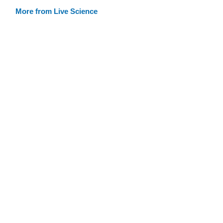
More from Live Science