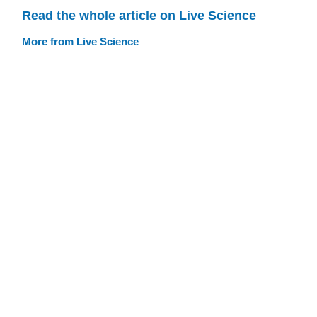
Read the whole article on Live Science
More from Live Science