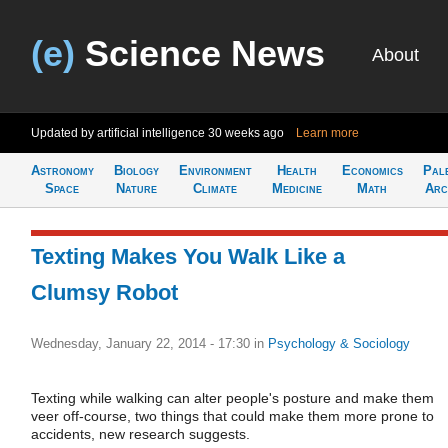
(e)
Science News
About
Updated by artificial intelligence
30 weeks ago
Learn more
Astronomy
Biology
Environment
Health
Economics
Pal
Space
Nature
Climate
Medicine
Math
Arc
Texting Makes You Walk Like a
Clumsy Robot
Wednesday, January 22, 2014 - 17:30
in
Psychology & Sociology
Texting while walking can alter people's posture and make them
veer off-course, two things that could make them more prone to
accidents, new research suggests.