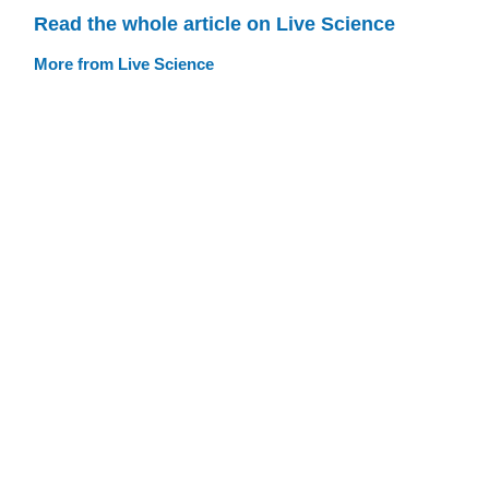
Read the whole article on Live Science
More from Live Science