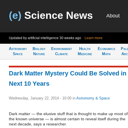
(e)
Science News
About
Updated by artificial intelligence
30 weeks ago
Learn more
Astronomy
Biology
Environment
Health
Economics
Pal
Space
Nature
Climate
Medicine
Math
Arc
Dark Matter Mystery Could Be Solved in
Next 10 Years
Wednesday, January 22, 2014 - 10:00
in
Astronomy & Space
Dark matter — the elusive stuff that is thought to make up most of
the known universe — is almost certain to reveal itself during the
next decade, says a researcher.