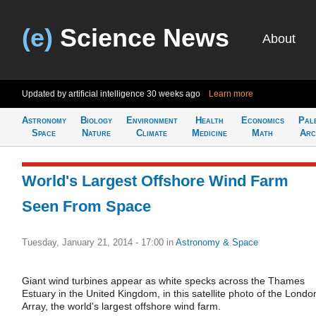
(e)
Science News
About
Updated by artificial intelligence
30 weeks ago
Learn more
Astronomy
Biology
Environment
Health
Economics
Pal
Space
Nature
Climate
Medicine
Math
Arc
World's Largest Offshore Wind Farm
Seen From Space
Tuesday, January 21, 2014 - 17:00
in
Astronomy & Space
Giant wind turbines appear as white specks across the Thames
Estuary in the United Kingdom, in this satellite photo of the Londo
Array, the world's largest offshore wind farm.