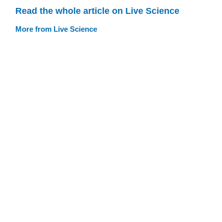
Read the whole article on Live Science
More from Live Science