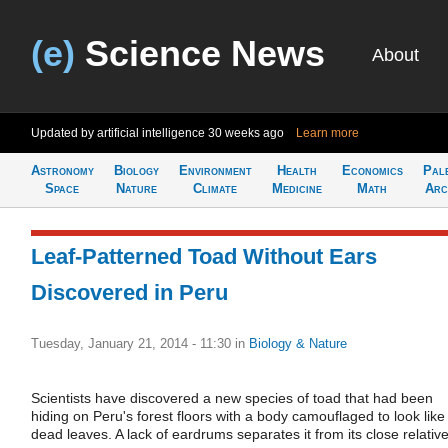
(e)
Science News
About
Updated by artificial intelligence
30 weeks ago
Learn more
Astronomy
Biology
Environment
Health
Economics
Pal
Space
Nature
Climate
Medicine
Math
Arc
Leaf-Patterned Toad Without Ears
Discovered in Peru
Tuesday, January 21, 2014 - 11:30
in
Biology & Nature
Scientists have discovered a new species of toad that had been
hiding on Peru's forest floors with a body camouflaged to look like
dead leaves. A lack of eardrums separates it from its close relative