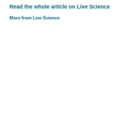
Read the whole article on Live Science
More from Live Science