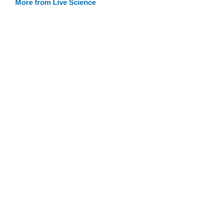
More from Live Science