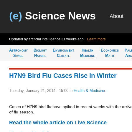
(e)
Science News
About
Updated by artificial intelligence
31 weeks ago
Learn more
Astronomy
Biology
Environment
Health
Economics
Pal
Space
Nature
Climate
Medicine
Math
Arc
H7N9 Bird Flu Cases Rise in Winter
Tuesday, January 21, 2014 - 15:00
in
Health & Medicine
Cases of H7N9 bird flu have spiked in recent weeks with the arriva
of flu season.
Read the whole article on Live Science