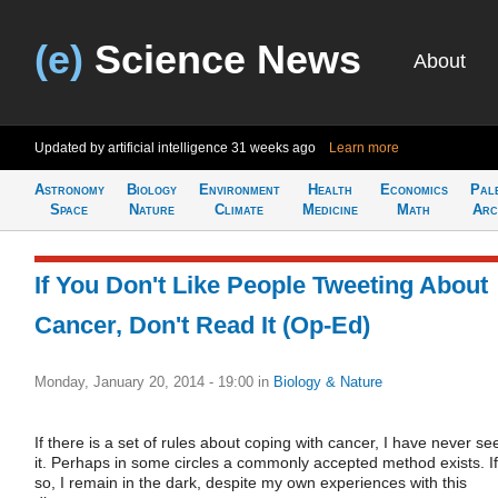
(e)
Science News
About
Updated by artificial intelligence
31 weeks ago
Learn more
Astronomy
Biology
Environment
Health
Economics
Pal
Space
Nature
Climate
Medicine
Math
Arc
If You Don't Like People Tweeting About
Cancer, Don't Read It (Op-Ed)
Monday, January 20, 2014 - 19:00
in
Biology & Nature
If there is a set of rules about coping with cancer, I have never se
it. Perhaps in some circles a commonly accepted method exists. If
so, I remain in the dark, despite my own experiences with this