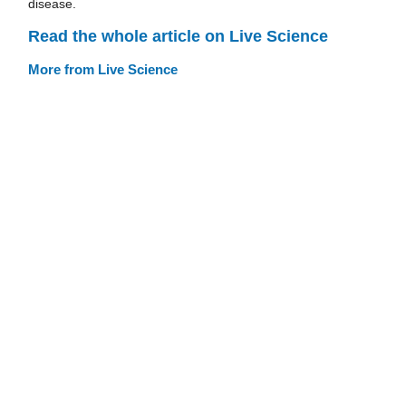
disease.
Read the whole article on Live Science
More from Live Science