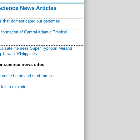
Science News Articles
ns that domesticated our genomes
ormation of Central Atlantic Tropical
a satellite sees Super Typhoon Meranti
 Taiwan, Philippines
r science news sites
 come home and start families
fail to explode