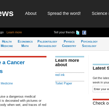
ews
About
Spread the word!
Science 
ago
Learn more
Tell your friends
Health
Economics
Paleontology
Physics
Psychology
Medicine
Math
Archaeology
Chemistry
Sociology
Learn more
e a Cancer
about
Latest 
s
red ink
Get the late
week in your 
Toilet Paper
 Medicine
sguise a dangerous medical
 is decorated with pictures or
Check ou
loody when wet, and traces of red