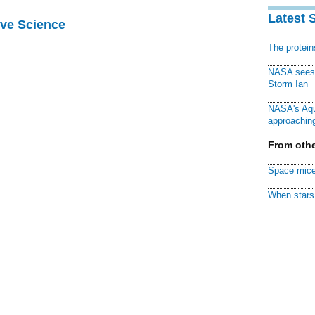
Latest 
ive Science
The protei
NASA sees f
Storm Ian
NASA's Aqu
approaching
From othe
Space mice
When stars 