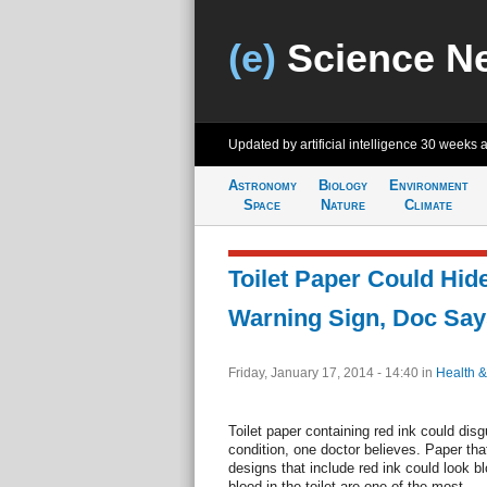
(e)
Science N
Updated by artificial intelligence
30 weeks 
Astronomy
Biology
Environment
Space
Nature
Climate
Toilet Paper Could Hid
Warning Sign, Doc Say
Friday, January 17, 2014 - 14:40
in
Health &
Toilet paper containing red ink could di
condition, one doctor believes. Paper that
designs that include red ink could look b
blood in the toilet are one of the most