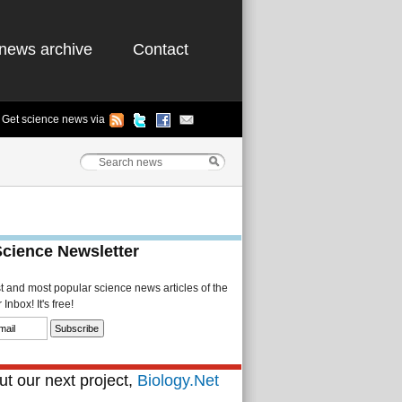
news archive
Contact
Get science news via
Science Newsletter
st and most popular science news articles of the
Inbox! It's free!
t our next project,
Biology.Net