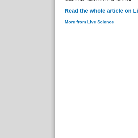
Read the whole article on L
More from Live Science