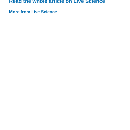
Read the whole article on Live Science
More from Live Science