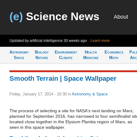
(e)
Science News
About
Updated by artificial intelligence
30 weeks ago
Learn more
Astronomy
Biology
Environment
Health
Economics
Pal
Space
Nature
Climate
Medicine
Math
Arc
Smooth Terrain | Space Wallpaper
Friday, January 17, 2014 - 10:30
in
Astronomy & Space
The process of selecting a site for NASA's next landing on Mars,
planned for September 2016, has narrowed to four semifinalist sit
located close together in the Elysium Planitia region of Mars, as
seen in this space wallpaper.