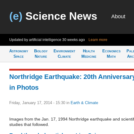
(e)
Science News
About
Updated by artificial intelligence
30 weeks ago
Learn more
Astronomy
Biology
Environment
Health
Economics
Pal
Space
Nature
Climate
Medicine
Math
Arc
Northridge Earthquake: 20th Anniversar
in Photos
Friday, January 17, 2014 - 15:30
in
Earth & Climate
Images from the Jan. 17, 1994 Northridge earthquake and scientif
studies that followed.