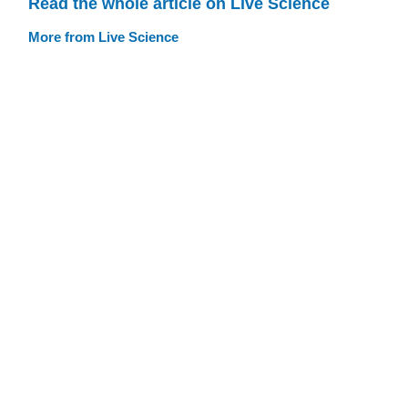
Read the whole article on Live Science
More from Live Science