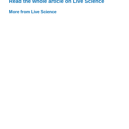
Read the whole article on Live Science
More from Live Science