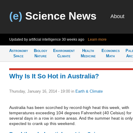
(e)
Science News
About
Updated by artificial intelligence
30 weeks ago
Learn more
Astronomy
Biology
Environment
Health
Economics
Pal
Space
Nature
Climate
Medicine
Math
Arc
Why Is It So Hot in Australia?
Thursday, January 16, 2014 - 19:00
in
Earth & Climate
Australia has been scorched by record-high heat this week, with
temperatures exceeding 104 degrees Fahrenheit (40 Celsius) for
several days in a row in some areas. And the summer heat is only
expected to crank up this weekend.