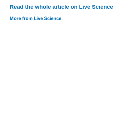
Read the whole article on Live Science
More from Live Science