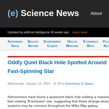
(e)
Science News
About
Updated by artificial intelligence
30 weeks ago
Learn more
Astronomy
Biology
Environment
Health
Economics
Pal
Space
Nature
Climate
Medicine
Math
Arc
Oddly Quiet Black Hole Spotted Around
Fast-Spinning Star
Wednesday, January 15, 2014 - 15:30
in
Astronomy & Space
Astronomers have found a quiescent black hole orbiting a massiv
fast-rotating 'B-emission' star, suggesting that these strange binar
systems may be common throughout the Milky Way galaxy.