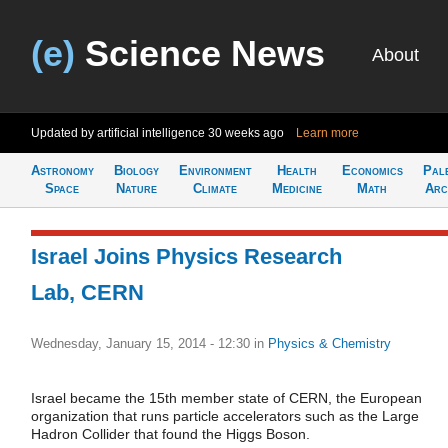
(e)
Science News
About
Updated by artificial intelligence
30 weeks ago
Learn more
Astronomy
Biology
Environment
Health
Economics
Pal
Space
Nature
Climate
Medicine
Math
Arc
Israel Joins Physics Research
Lab, CERN
Wednesday, January 15, 2014 - 12:30
in
Physics & Chemistry
Israel became the 15th member state of CERN, the European
organization that runs particle accelerators such as the Large
Hadron Collider that found the Higgs Boson.