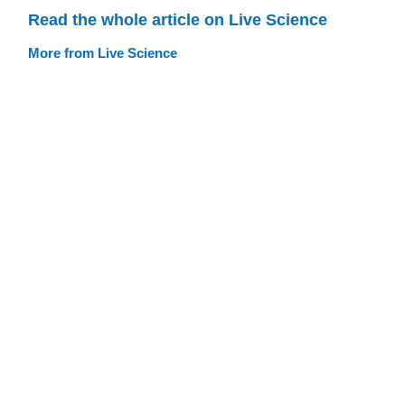
Read the whole article on Live Science
More from Live Science