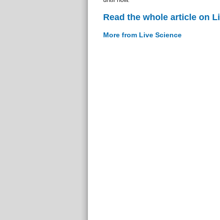
Read the whole article on L
More from Live Science