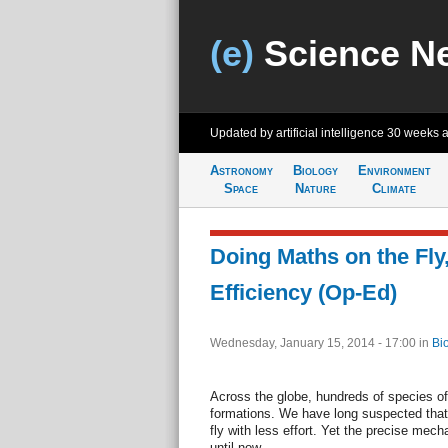
(e)
Science N
Updated by artificial intelligence
30 weeks 
Astronomy
Biology
Environment
Space
Nature
Climate
Doing Maths on the Fly
Efficiency (Op-Ed)
Wednesday, January 15, 2014 - 17:00
in
Bi
Across the globe, hundreds of species of 
formations. We have long suspected that 
fly with less effort. Yet the precise me
until now.