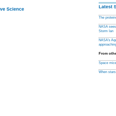
Latest 
ive Science
The protei
NASA sees f
Storm Ian
NASA's Aqu
approaching
From othe
Space mice
When stars 