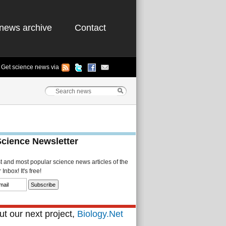
news archive
Contact
Get science news via
Science Newsletter
st and most popular science news articles of the
Inbox! It's free!
t our next project,
Biology.Net