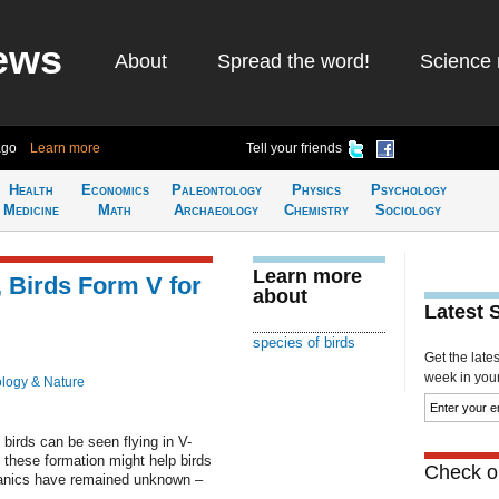
ews
About
Spread the word!
Science 
ago
Learn more
Tell your friends
Health
Economics
Paleontology
Physics
Psychology
Medicine
Math
Archaeology
Chemistry
Sociology
Learn more
, Birds Form V for
about
Latest 
species of birds
Get the late
week in your 
ology & Nature
birds can be seen flying in V-
these formation might help birds
Check ou
chanics have remained unknown –