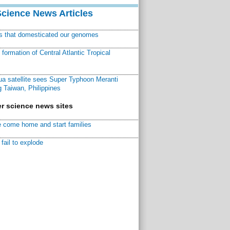
Science News Articles
ns that domesticated our genomes
ormation of Central Atlantic Tropical
a satellite sees Super Typhoon Meranti
 Taiwan, Philippines
r science news sites
 come home and start families
fail to explode