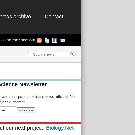
news archive
Contact
Get science news via
Science Newsletter
st and most popular science news articles of the
Inbox! It's free!
t our next project,
Biology.Net