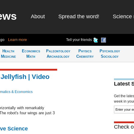
ews
About
Spread the word!
Science 
ago
Learn more
Tell your friends
Health
Economics
Paleontology
Physics
Psychology
Medicine
Math
Archaeology
Chemistry
Sociology
Jellyfish | Video
Latest 
matics & Economics
Get the late
week in your 
rizontally with remarkably
 The robot's four wings are just 3
Check ou
ive Science