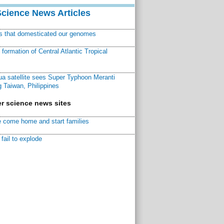
Science News Articles
ns that domesticated our genomes
ormation of Central Atlantic Tropical
a satellite sees Super Typhoon Meranti
 Taiwan, Philippines
r science news sites
 come home and start families
fail to explode