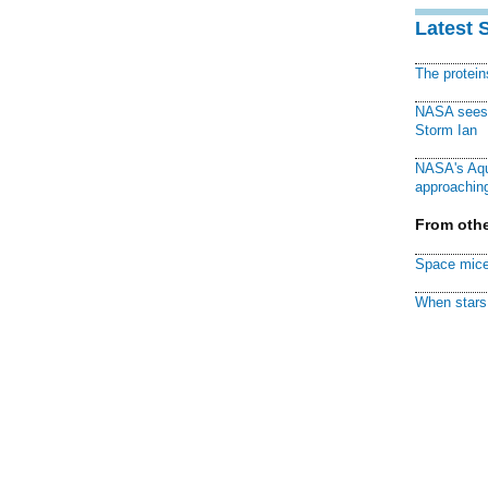
Latest 
The protei
NASA sees f
Storm Ian
NASA's Aqu
approaching
From othe
Space mice
When stars 