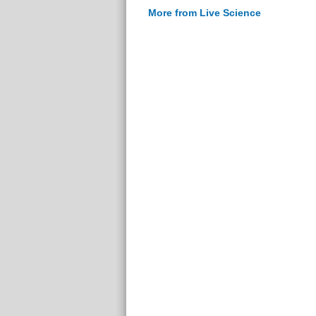
More from Live Science