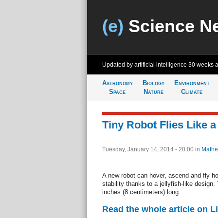
(e)
Science N
Updated by artificial intelligence
30 weeks 
Astronomy
Biology
Environment
Space
Nature
Climate
Tiny Robot Flies Like a 
Tuesday, January 14, 2014 - 20:00
in
Mathe
A new robot can hover, ascend and fly ho
stability thanks to a jellyfish-like design.
inches (8 centimeters) long.
Read the whole article on L