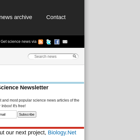
news archive
Contact
Get science news via
Science Newsletter
st and most popular science news articles of the
Inbox! It's free!
t our next project,
Biology.Net