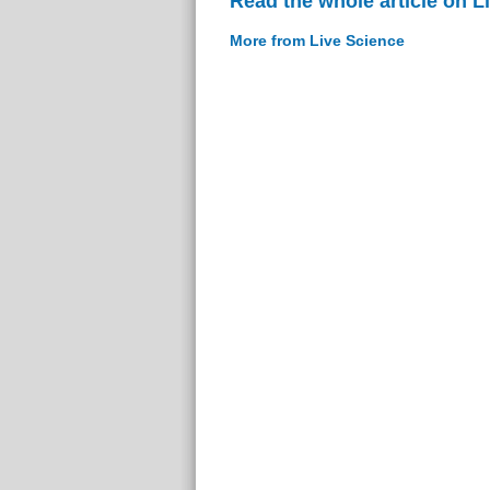
Read the whole article on L
More from Live Science