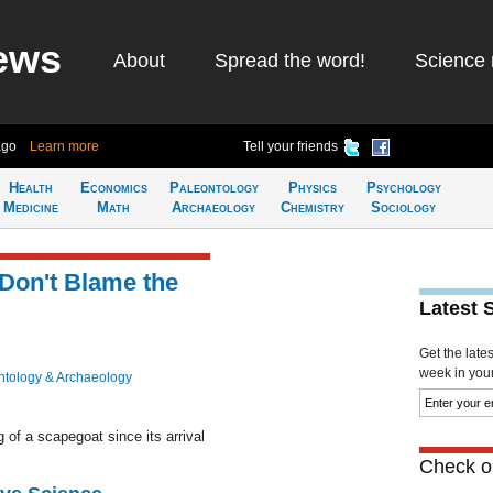
ews
About
Spread the word!
Science 
ago
Learn more
Tell your friends
Health
Economics
Paleontology
Physics
Psychology
Medicine
Math
Archaeology
Chemistry
Sociology
 Don't Blame the
Latest 
Get the late
week in your 
ntology & Archaeology
f a scapegoat since its arrival
Check ou