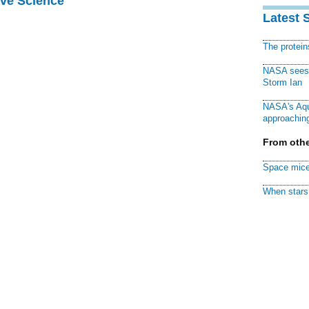
ive Science
Latest 
The protei
NASA sees f
Storm Ian
NASA's Aqu
approaching
From othe
Space mice
When stars 