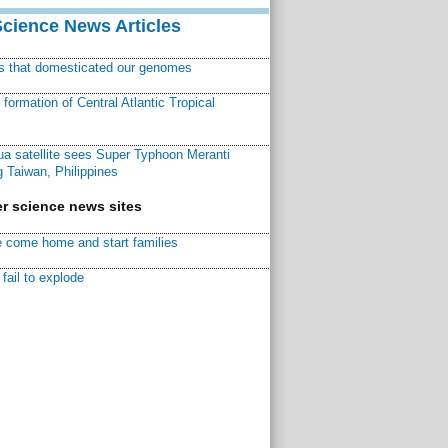
Science News Articles
ns that domesticated our genomes
ormation of Central Atlantic Tropical
a satellite sees Super Typhoon Meranti
 Taiwan, Philippines
r science news sites
 come home and start families
fail to explode