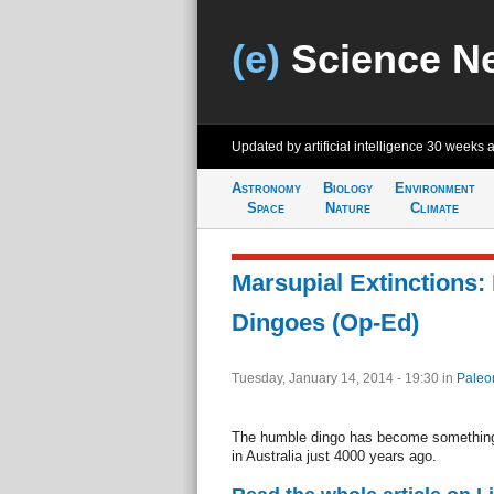
(e)
Science N
Updated by artificial intelligence
30 weeks 
Astronomy
Biology
Environment
Space
Nature
Climate
Marsupial Extinctions:
Dingoes (Op-Ed)
Tuesday, January 14, 2014 - 19:30
in
Paleo
The humble dingo has become something o
in Australia just 4000 years ago.