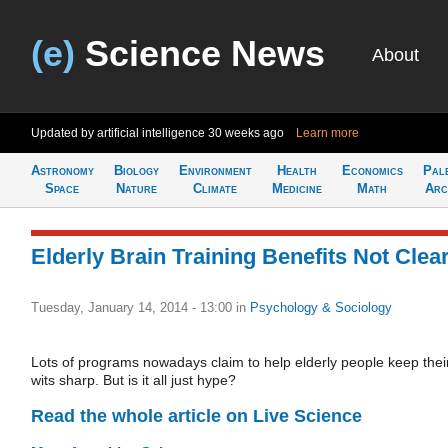
(e)
Science News
About
Updated by artificial intelligence
30 weeks ago
Learn more
Astronomy
Biology
Environment
Health
Economics
Pal
Space
Nature
Climate
Medicine
Math
Arc
Elderly Brain Training Benefits Not Clea
Tuesday, January 14, 2014 - 13:00
in
Psychology & Sociology
Lots of programs nowadays claim to help elderly people keep thei
wits sharp. But is it all just hype?
Read the whole article on Live Science