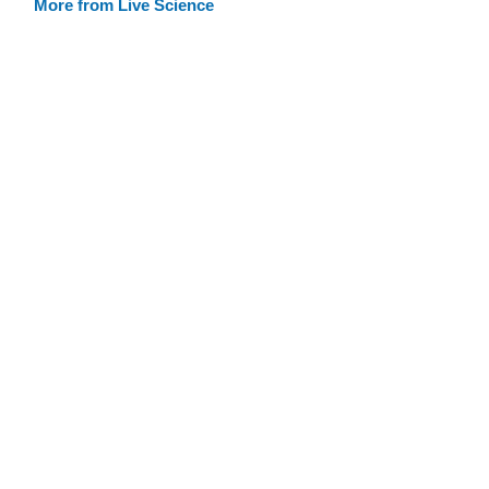
More from Live Science