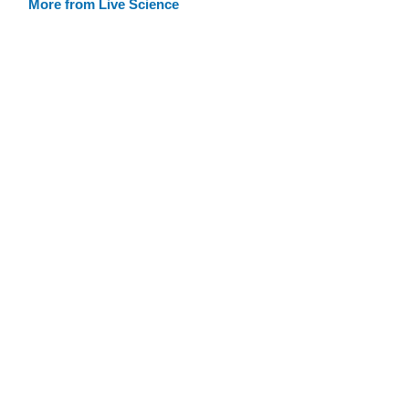
More from Live Science