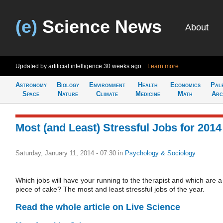
(e)
Science News
About
Updated by artificial intelligence
30 weeks ago
Learn more
Astronomy
Biology
Environment
Health
Economics
Pal
Space
Nature
Climate
Medicine
Math
Arc
Most (and Least) Stressful Jobs for 2014
Saturday, January 11, 2014 - 07:30
in
Psychology & Sociology
Which jobs will have your running to the therapist and which are a
piece of cake? The most and least stressful jobs of the year.
Read the whole article on Live Science