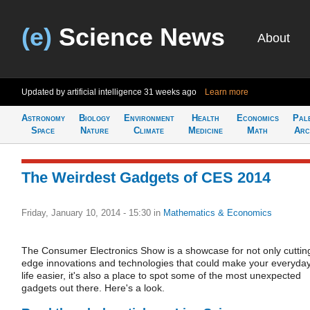
(e)
Science News
About
Updated by artificial intelligence
31 weeks ago
Learn more
Astronomy
Biology
Environment
Health
Economics
Pal
Space
Nature
Climate
Medicine
Math
Arc
The Weirdest Gadgets of CES 2014
Friday, January 10, 2014 - 15:30
in
Mathematics & Economics
The Consumer Electronics Show is a showcase for not only cuttin
edge innovations and technologies that could make your everyda
life easier, it's also a place to spot some of the most unexpected
gadgets out there. Here's a look.