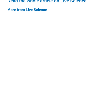
Read the whole article on Live Science
More from Live Science