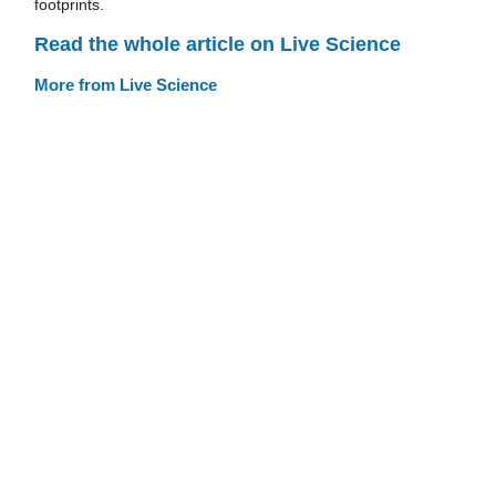
footprints.
Read the whole article on Live Science
More from Live Science