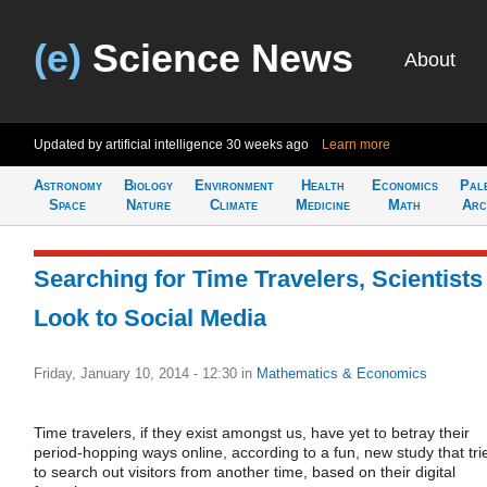
(e)
Science News
About
Updated by artificial intelligence
30 weeks ago
Learn more
Astronomy
Biology
Environment
Health
Economics
Pal
Space
Nature
Climate
Medicine
Math
Arc
Searching for Time Travelers, Scientists
Look to Social Media
Friday, January 10, 2014 - 12:30
in
Mathematics & Economics
Time travelers, if they exist amongst us, have yet to betray their
period-hopping ways online, according to a fun, new study that tri
to search out visitors from another time, based on their digital