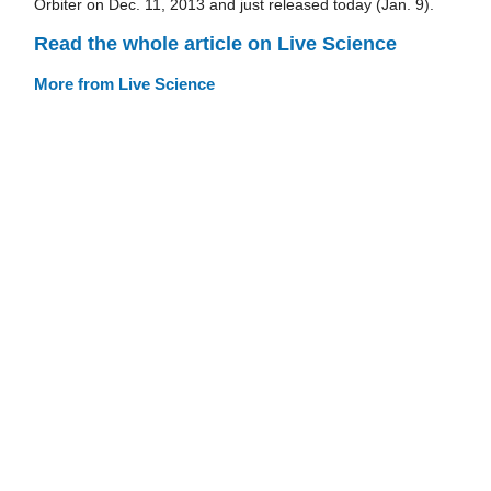
Orbiter on Dec. 11, 2013 and just released today (Jan. 9).
Read the whole article on Live Science
More from Live Science