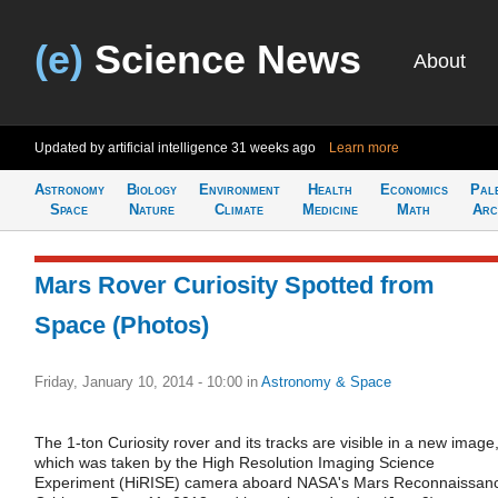
(e)
Science News
About
Updated by artificial intelligence
31 weeks ago
Learn more
Astronomy
Biology
Environment
Health
Economics
Pal
Space
Nature
Climate
Medicine
Math
Arc
Mars Rover Curiosity Spotted from
Space (Photos)
Friday, January 10, 2014 - 10:00
in
Astronomy & Space
The 1-ton Curiosity rover and its tracks are visible in a new image
which was taken by the High Resolution Imaging Science
Experiment (HiRISE) camera aboard NASA's Mars Reconnaissan