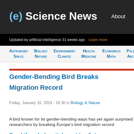
(e)
Science News
About
Updated by artificial intelligence
31 weeks ago
Learn more
Astronomy
Biology
Environment
Health
Economics
Pal
Space
Nature
Climate
Medicine
Math
Arc
Gender-Bending Bird Breaks
Migration Record
Friday, January 10, 2014 - 16:30
in
Biology & Nature
A bird known for its gender-bending ways has yet again surprised
researchers by breaking Europe's bird migration record.