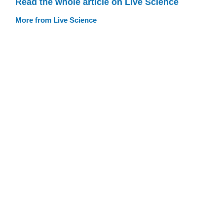
Read the whole article on Live Science
More from Live Science