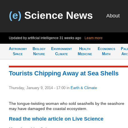
(e)
Science News
About
Updated by artificial intelligence
31 weeks ago
Learn more
Astronomy
Biology
Environment
Health
Economics
Pal
Space
Nature
Climate
Medicine
Math
Arc
Tourists Chipping Away at Sea Shells
Thursday, January 9, 2014 - 17:00
in
Earth & Climate
The tongue-twisting woman who sold seashells by the seashore
may have damaged the coastal ecosystem.
Read the whole article on Live Science