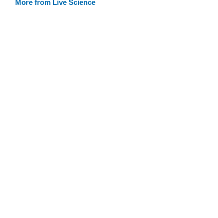
More from Live Science