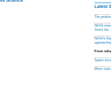
ive Science
Latest 
The protei
NASA sees f
Storm Ian
NASA's Aqu
approaching
From othe
Space mice
When stars 