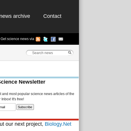
news archive
Contact
Get science news via
Science Newsletter
st and most popular science news articles of the
Inbox! It's free!
t our next project,
Biology.Net