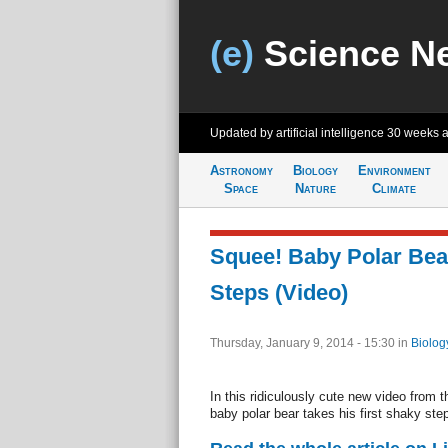
(e)
Science N
Updated by artificial intelligence
30 weeks 
Astronomy
Biology
Environment
Space
Nature
Climate
Squee! Baby Polar Bear
Steps (Video)
Thursday, January 9, 2014 - 15:30
in
Biolog
In this ridiculously cute new video from 
baby polar bear takes his first shaky ste