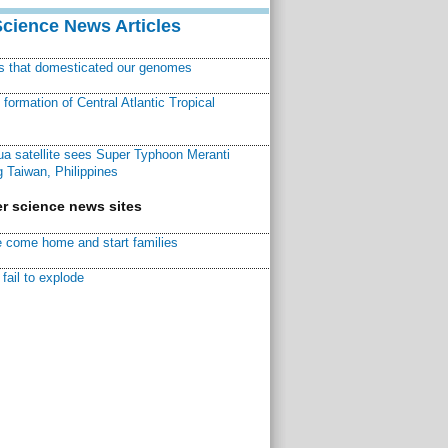
Science News Articles
ns that domesticated our genomes
ormation of Central Atlantic Tropical
a satellite sees Super Typhoon Meranti
 Taiwan, Philippines
r science news sites
 come home and start families
fail to explode