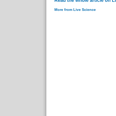
Read the whole article on L
More from Live Science