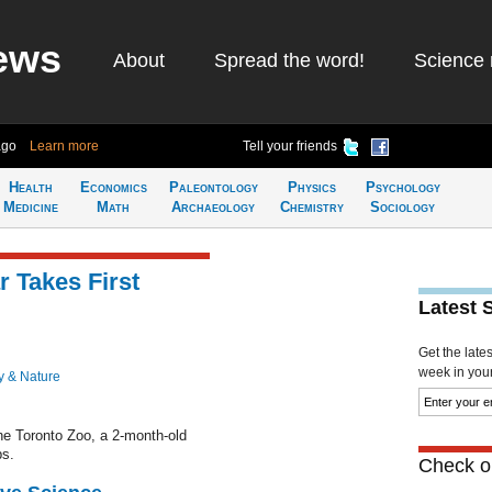
ews
About
Spread the word!
Science 
ago
Learn more
Tell your friends
Health
Economics
Paleontology
Physics
Psychology
Medicine
Math
Archaeology
Chemistry
Sociology
 Takes First
Latest 
Get the late
week in your 
y & Nature
the Toronto Zoo, a 2-month-old
ps.
Check ou