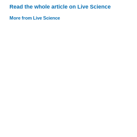
Read the whole article on Live Science
More from Live Science