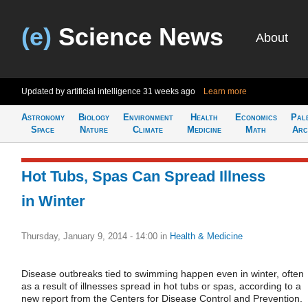
(e)
Science News
About
Updated by artificial intelligence
31 weeks ago
Learn more
Astronomy
Biology
Environment
Health
Economics
Pal
Space
Nature
Climate
Medicine
Math
Arc
Hot Tubs, Spas Can Spread Illness
in Winter
Thursday, January 9, 2014 - 14:00
in
Health & Medicine
Disease outbreaks tied to swimming happen even in winter, often
as a result of illnesses spread in hot tubs or spas, according to a
new report from the Centers for Disease Control and Prevention.