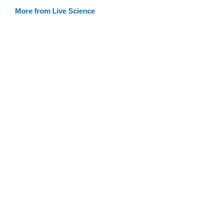
More from Live Science