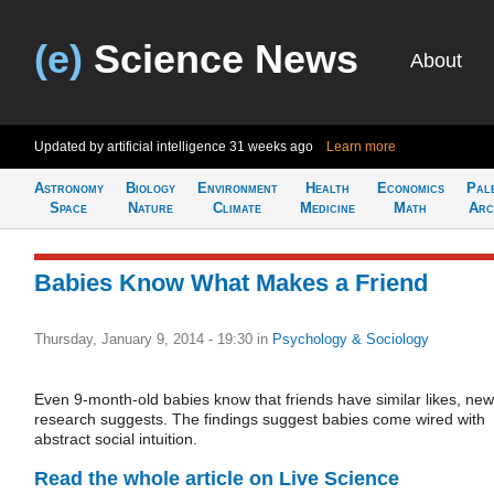
(e)
Science News
About
Updated by artificial intelligence
31 weeks ago
Learn more
Astronomy
Biology
Environment
Health
Economics
Pal
Space
Nature
Climate
Medicine
Math
Arc
Babies Know What Makes a Friend
Thursday, January 9, 2014 - 19:30
in
Psychology & Sociology
Even 9-month-old babies know that friends have similar likes, new
research suggests. The findings suggest babies come wired with
abstract social intuition.
Read the whole article on Live Science