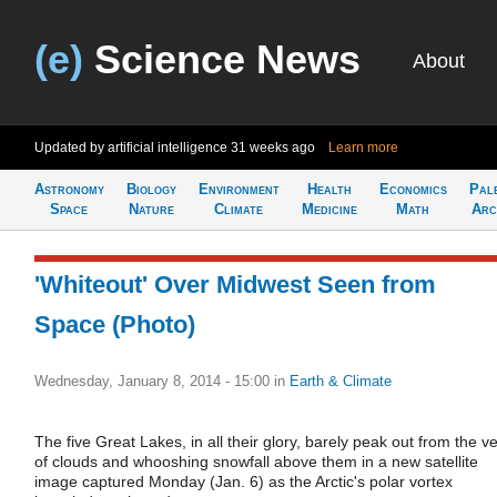
(e)
Science News
About
Updated by artificial intelligence
31 weeks ago
Learn more
Astronomy
Biology
Environment
Health
Economics
Pal
Space
Nature
Climate
Medicine
Math
Arc
'Whiteout' Over Midwest Seen from
Space (Photo)
Wednesday, January 8, 2014 - 15:00
in
Earth & Climate
The five Great Lakes, in all their glory, barely peak out from the ve
of clouds and whooshing snowfall above them in a new satellite
image captured Monday (Jan. 6) as the Arctic's polar vortex