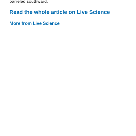
barreled southward.
Read the whole article on Live Science
More from Live Science