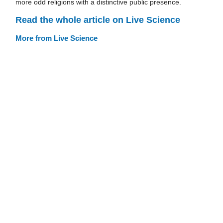
more odd religions with a distinctive public presence.
Read the whole article on Live Science
More from Live Science