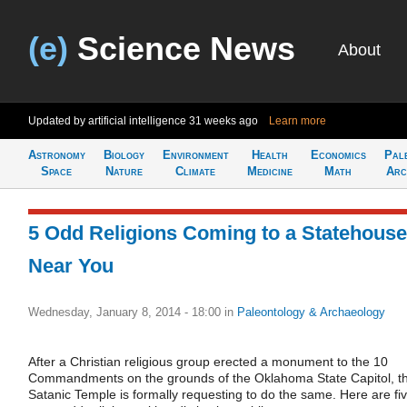
(e)
Science News
About
Updated by artificial intelligence
31 weeks ago
Learn more
Astronomy
Biology
Environment
Health
Economics
Pal
Space
Nature
Climate
Medicine
Math
Arc
5 Odd Religions Coming to a Statehouse
Near You
Wednesday, January 8, 2014 - 18:00
in
Paleontology & Archaeology
After a Christian religious group erected a monument to the 10
Commandments on the grounds of the Oklahoma State Capitol, t
Satanic Temple is formally requesting to do the same. Here are fi