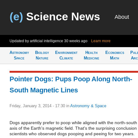
(e)
Science News
About
Updated by artificial intelligence
30 weeks ago
Learn more
Astronomy
Biology
Environment
Health
Economics
Pal
Space
Nature
Climate
Medicine
Math
Arc
Pointer Dogs: Pups Poop Along North-
South Magnetic Lines
Friday, January 3, 2014 - 17:30
in
Astronomy & Space
Dogs apparently prefer to poop while aligned with the north-south
axis of the Earth's magnetic field. That's the surprising conclusion 
scientists who observed dogs pooping and peeing for two years.