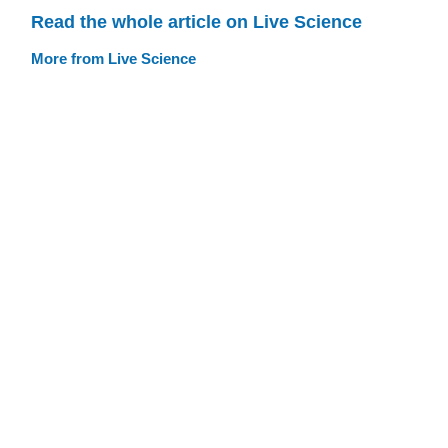
Read the whole article on Live Science
More from Live Science