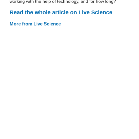
working with the help of technology, and for how long?
Read the whole article on Live Science
More from Live Science