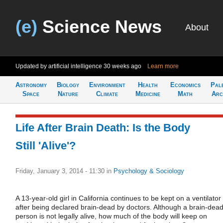
(e)
Science News
About
Updated by artificial intelligence
30 weeks ago
Learn more
Astronomy
Biology
Environment
Health
Economics
Pal
Space
Nature
Climate
Medicine
Math
Arc
Life After Brain Death: Is the Body
Still 'Alive'?
Friday, January 3, 2014 - 11:30
in
Psychology & Sociology
A 13-year-old girl in California continues to be kept on a ventilator
after being declared brain-dead by doctors. Although a brain-dea
person is not legally alive, how much of the body will keep on