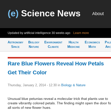
(e)
Science News
About
Updated by artificial intelligence
30 weeks ago
Learn more
Astronomy
Biology
Environment
Health
Economics
Pal
Space
Nature
Climate
Medicine
Math
Arc
Rare Blue Flowers Reveal How Petals
Get Their Color
Thursday, January 2, 2014 - 12:30
in
Biology & Nature
Unusual blue petunias reveal a molecular trick that plants use to
create vibrantly colored petals. The finding might open the door fo
all sorts of new flower hues.