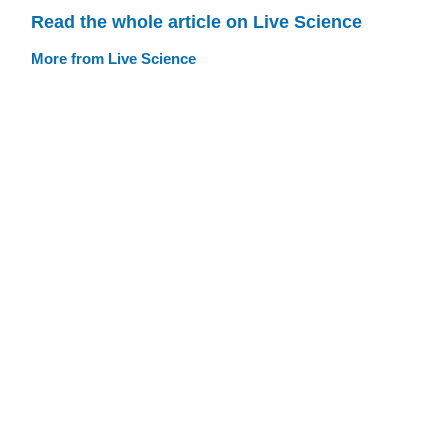
Read the whole article on Live Science
More from Live Science