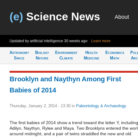
(e)
Science News
About
Updated by artificial intelligence
30 weeks ago
Learn more
Astronomy
Biology
Environment
Health
Economics
Pal
Space
Nature
Climate
Medicine
Math
Arc
Brooklyn and Naythyn Among First
Babies of 2014
Thursday, January 2, 2014 - 13:30
in
Paleontology & Archaeology
The first babies of 2014 show a trend toward the letter Y, includin
Adilyn, Naythyn, Rylee and Maya. Two Brooklyns entered the wor
around midnight, and a pair of twins straddled the new and old