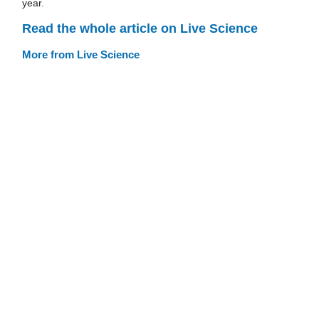
year.
Read the whole article on Live Science
More from Live Science