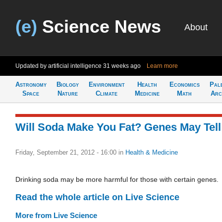
(e)
Science News
About
Updated by artificial intelligence
31 weeks ago
Learn more
Astronomy
Biology
Environment
Health
Economics
Pal
Space
Nature
Climate
Medicine
Math
Arc
Will Soda Make You Fat? Genes May Tell
Friday, September 21, 2012 - 16:00
in
Health & Medicine
Drinking soda may be more harmful for those with certain genes.
Read the whole article on Live Science
More from Live Science