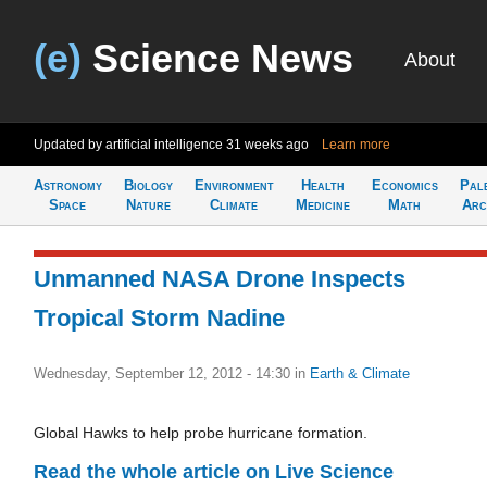
(e)
Science News
About
Updated by artificial intelligence
31 weeks ago
Learn more
Astronomy
Biology
Environment
Health
Economics
Pal
Space
Nature
Climate
Medicine
Math
Arc
Unmanned NASA Drone Inspects
Tropical Storm Nadine
Wednesday, September 12, 2012 - 14:30
in
Earth & Climate
Global Hawks to help probe hurricane formation.
Read the whole article on Live Science