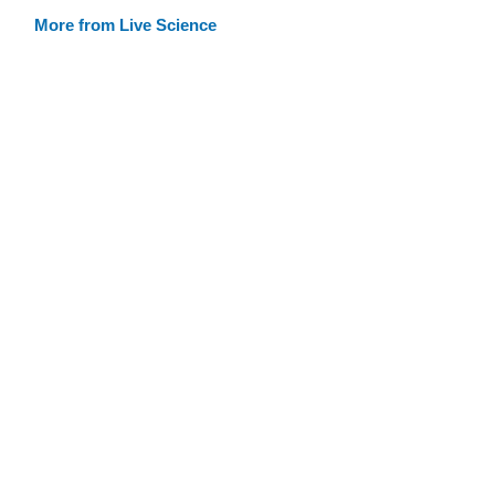
More from Live Science